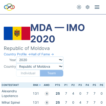
MDA — IMO
2020
Republic of Moldova
Country Profile →
Hall of Fame →
Year
Country
Individual
Team
CONTESTANT
RNK
AWD
PTS
P1
P2
P3
P4
P5
P6
Alexandru
131
25
7
4
0
7
7
0
S
Lopotenco
Mihai Spinei
131
25
7
0
4
7
7
0
S