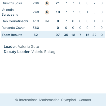
Dumitru Josu
206
21
7
7
0
0
7
0
B
Valentin
248
18
7
7
3
1
0
0
B
Suruceanu
Dan Cernatinschi
419
8
7
0
0
0
1
0
HM
Rusanda Guzun
560
0
0
0
0
0
0
0
Team Results
52
97
35
18
7
15
22
0
Leader
: Valeriu Guțu
Deputy Leader
: Valeriu Baltag
© International Mathematical Olympiad
·
Contact