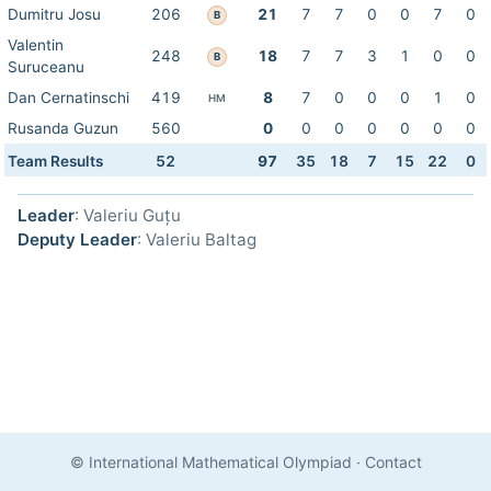
Dumitru Josu
206
21
7
7
0
0
7
0
B
Valentin
248
18
7
7
3
1
0
0
B
Suruceanu
Dan Cernatinschi
419
8
7
0
0
0
1
0
HM
Rusanda Guzun
560
0
0
0
0
0
0
0
Team Results
52
97
35
18
7
15
22
0
Leader
: Valeriu Guțu
Deputy Leader
: Valeriu Baltag
© International Mathematical Olympiad
·
Contact