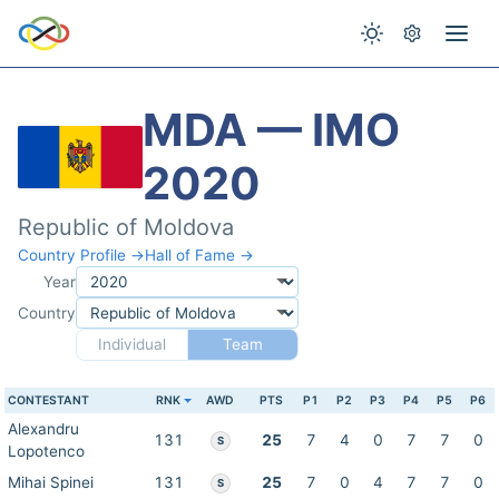
MDA — IMO
2020
Republic of Moldova
Country Profile →
Hall of Fame →
Year
Country
Individual
Team
CONTESTANT
RNK
AWD
PTS
P1
P2
P3
P4
P5
P6
Alexandru
131
25
7
4
0
7
7
0
S
Lopotenco
Mihai Spinei
131
25
7
0
4
7
7
0
S