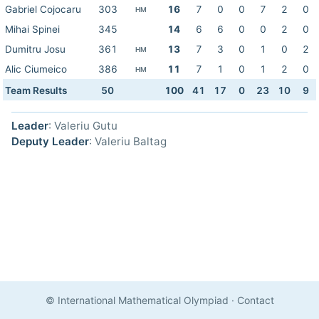
Gabriel Cojocaru
303
16
7
0
0
7
2
0
HM
Mihai Spinei
345
14
6
6
0
0
2
0
Dumitru Josu
361
13
7
3
0
1
0
2
HM
Alic Ciumeico
386
11
7
1
0
1
2
0
HM
Team Results
50
100
41
17
0
23
10
9
Leader
: Valeriu Gutu
Deputy Leader
: Valeriu Baltag
© International Mathematical Olympiad
·
Contact