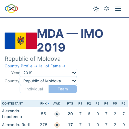
MDA — IMO
2019
Republic of Moldova
Country Profile →
Hall of Fame →
Year
Country
Individual
Team
CONTESTANT
RNK
AWD
PTS
P1
P2
P3
P4
P5
P6
Alexandru
55
29
7
6
0
7
2
7
S
Lopotenco
Alexandru Rudi
275
17
7
1
0
7
2
0
B