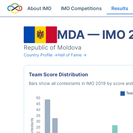
About IMO
IMO Competitions
Results
MDA — IMO 
Republic of Moldova
Country Profile →
Hall of Fame →
Team Score Distribution
Bars show all contestants in IMO 2019 by score and 