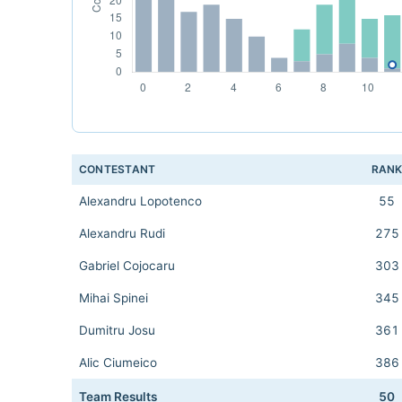
CONTESTANT
RAN
Alexandru Lopotenco
55
Alexandru Rudi
275
Gabriel Cojocaru
303
Mihai Spinei
345
Dumitru Josu
361
Alic Ciumeico
386
Team Results
50