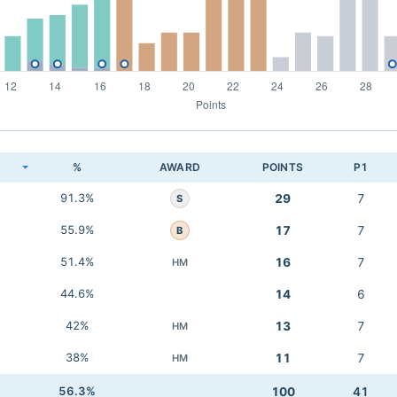
K
%
AWARD
POINTS
P1
91.3%
29
7
S
55.9%
17
7
B
51.4%
16
7
HM
44.6%
14
6
42%
13
7
HM
38%
11
7
HM
56.3%
100
41