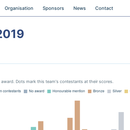
Organisation
Sponsors
News
Contact
2019
award. Dots mark this team's contestants at their scores.