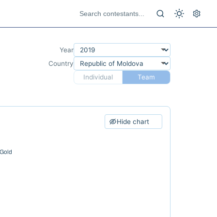
Year
Country
Individual
Team
Hide chart