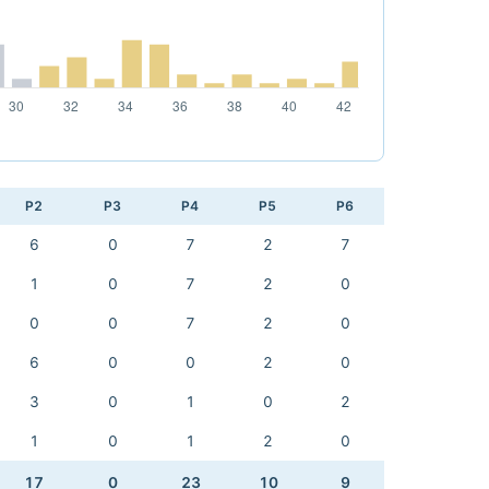
P2
P3
P4
P5
P6
6
0
7
2
7
1
0
7
2
0
0
0
7
2
0
6
0
0
2
0
3
0
1
0
2
1
0
1
2
0
17
0
23
10
9