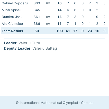
Gabriel Cojocaru
303
16
7
0
0
7
2
0
HM
Mihai Spinei
345
14
6
6
0
0
2
0
Dumitru Josu
361
13
7
3
0
1
0
2
HM
Alic Ciumeico
386
11
7
1
0
1
2
0
HM
Team Results
50
100
41
17
0
23
10
9
Leader
: Valeriu Gutu
Deputy Leader
: Valeriu Baltag
© International Mathematical Olympiad
·
Contact