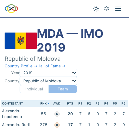
MDA — IMO
2019
Republic of Moldova
Country Profile →
Hall of Fame →
Year
Country
Individual
Team
CONTESTANT
RNK
AWD
PTS
P1
P2
P3
P4
P5
P6
Alexandru
55
29
7
6
0
7
2
7
S
Lopotenco
Alexandru Rudi
275
17
7
1
0
7
2
0
B