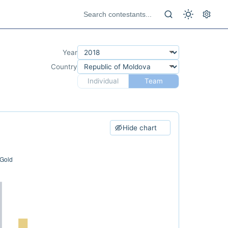
Year
Country
Individual
Team
Hide chart