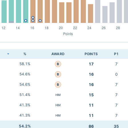
K
%
AWARD
POINTS
P1
58.1%
17
7
B
54.6%
16
0
B
54.6%
16
7
B
51.4%
15
7
HM
41.3%
11
7
HM
41.3%
11
7
HM
54.2%
86
35