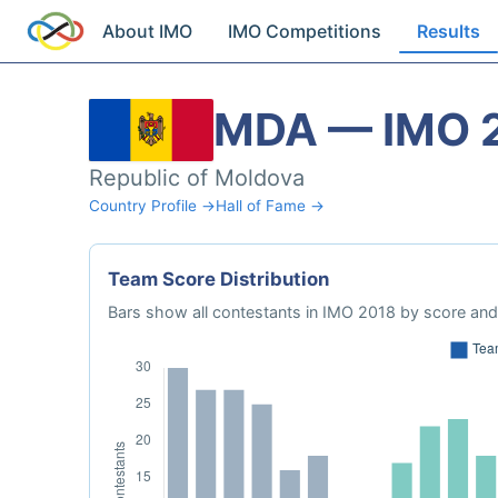
About IMO
IMO Competitions
Results
MDA — IMO 
Republic of Moldova
Country Profile →
Hall of Fame →
Team Score Distribution
Bars show all contestants in IMO 2018 by score and 