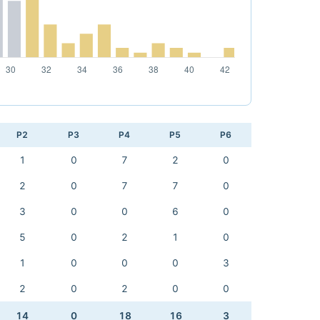
P2
P3
P4
P5
P6
1
0
7
2
0
2
0
7
7
0
3
0
0
6
0
5
0
2
1
0
1
0
0
0
3
2
0
2
0
0
14
0
18
16
3