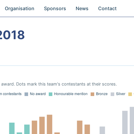
Organisation
Sponsors
News
Contact
2018
award. Dots mark this team's contestants at their scores.