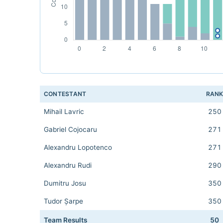
CONTESTANT
RAN
Mihail Lavric
250
Gabriel Cojocaru
271
Alexandru Lopotenco
271
Alexandru Rudi
290
Dumitru Josu
350
Tudor Șarpe
350
Team Results
50