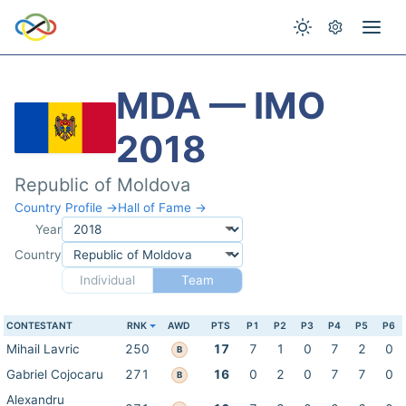
MDA — IMO
2018
Republic of Moldova
Country Profile →
Hall of Fame →
Year
Country
Individual
Team
CONTESTANT
RNK
AWD
PTS
P1
P2
P3
P4
P5
P6
Mihail Lavric
250
17
7
1
0
7
2
0
B
Gabriel Cojocaru
271
16
0
2
0
7
7
0
B
Alexandru