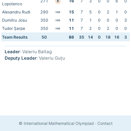
271
16
7
3
0
0
6
0
B
Lopotenco
Alexandru Rudi
290
15
7
5
0
2
1
0
HM
Dumitru Josu
350
11
7
1
0
0
0
3
HM
Tudor Șarpe
350
11
7
2
0
2
0
0
HM
Team Results
50
86
35
14
0
18
16
3
Leader
: Valeriu Baltag
Deputy Leader
: Valeriu Guțu
© International Mathematical Olympiad
·
Contact