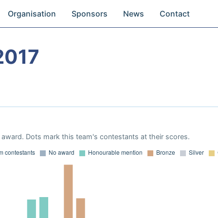
Organisation
Sponsors
News
Contact
2017
award. Dots mark this team's contestants at their scores.