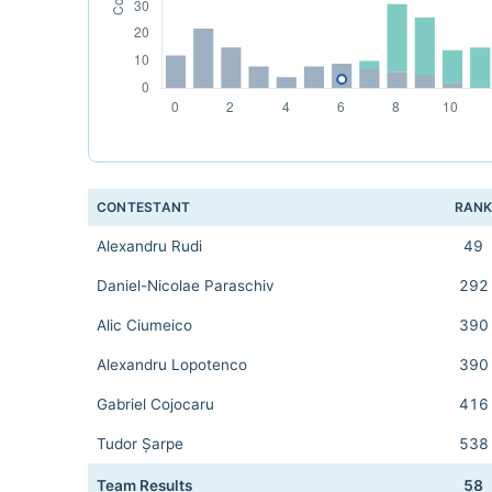
CONTESTANT
RAN
Alexandru Rudi
49
Daniel-Nicolae Paraschiv
292
Alic Ciumeico
390
Alexandru Lopotenco
390
Gabriel Cojocaru
416
Tudor Șarpe
538
Team Results
58