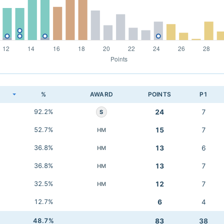
K
%
AWARD
POINTS
P1
92.2%
24
7
S
52.7%
15
7
HM
36.8%
13
6
HM
36.8%
13
7
HM
32.5%
12
7
HM
12.7%
6
4
48.7%
83
38