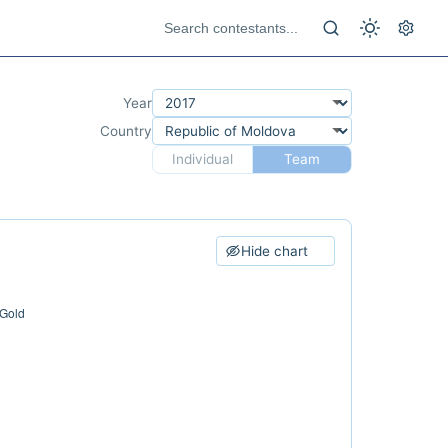
Year
Country
Individual
Team
Hide chart