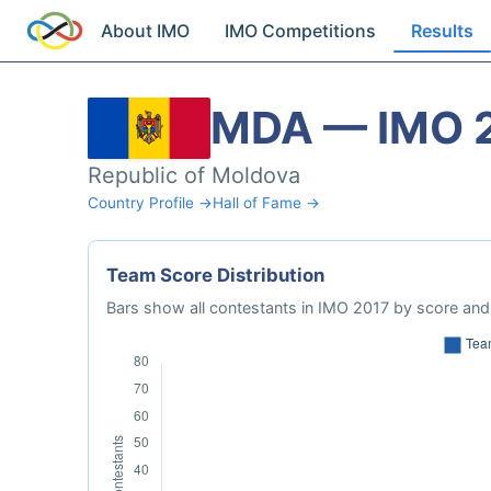
About IMO
IMO Competitions
Results
MDA — IMO 
Republic of Moldova
Country Profile →
Hall of Fame →
Team Score Distribution
Bars show all contestants in IMO 2017 by score and 