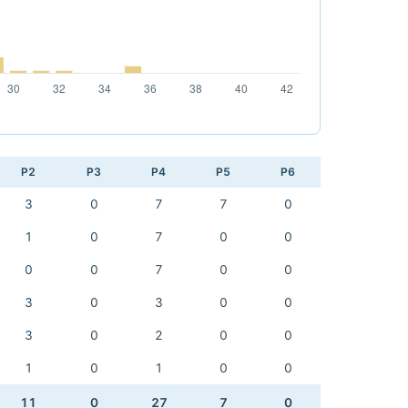
P2
P3
P4
P5
P6
3
0
7
7
0
1
0
7
0
0
0
0
7
0
0
3
0
3
0
0
3
0
2
0
0
1
0
1
0
0
11
0
27
7
0