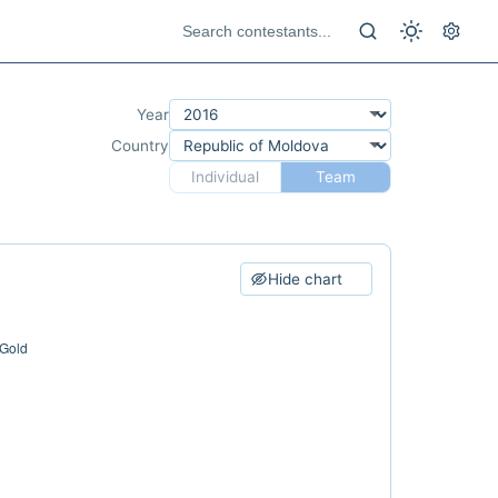
Year
Country
Individual
Team
Hide chart