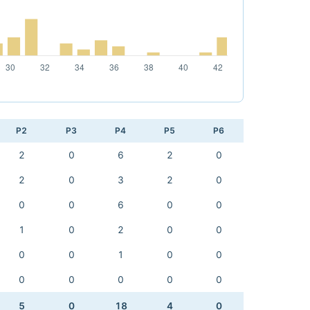
P2
P3
P4
P5
P6
2
0
6
2
0
2
0
3
2
0
0
0
6
0
0
1
0
2
0
0
0
0
1
0
0
0
0
0
0
0
5
0
18
4
0