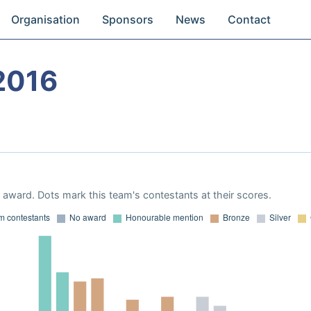
Organisation
Sponsors
News
Contact
2016
award. Dots mark this team's contestants at their scores.