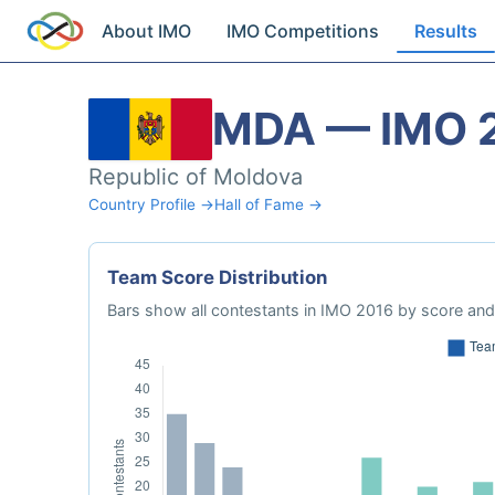
About IMO
IMO Competitions
Results
MDA — IMO 
Republic of Moldova
Country Profile →
Hall of Fame →
Team Score Distribution
Bars show all contestants in IMO 2016 by score and 