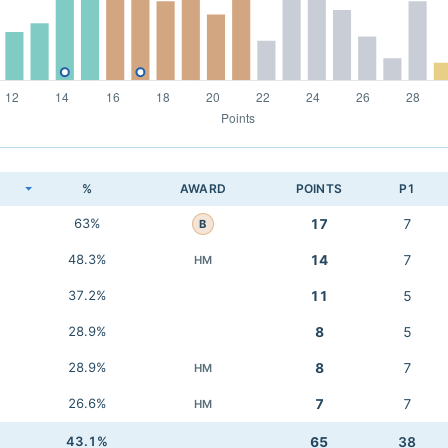
K
%
AWARD
POINTS
P1
63%
17
7
B
48.3%
14
7
HM
37.2%
11
5
28.9%
8
5
28.9%
8
7
HM
26.6%
7
7
HM
43.1%
65
38