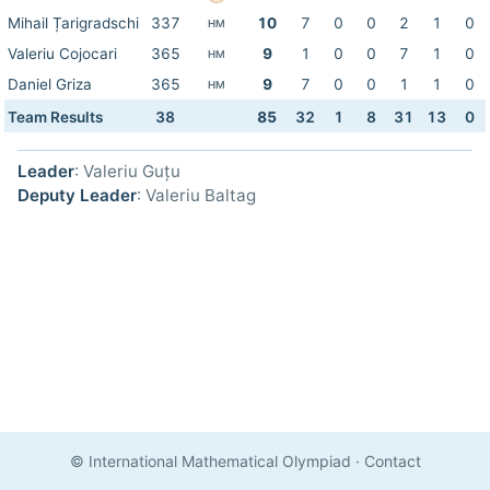
Mihail Țarigradschi
337
10
7
0
0
2
1
0
HM
Valeriu Cojocari
365
9
1
0
0
7
1
0
HM
Daniel Griza
365
9
7
0
0
1
1
0
HM
Team Results
38
85
32
1
8
31
13
0
Leader
: Valeriu Guțu
Deputy Leader
: Valeriu Baltag
© International Mathematical Olympiad
·
Contact