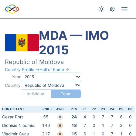
MDA — IMO
2015
Republic of Moldova
Country Profile →
Hall of Fame →
Year
Country
Individual
Team
CONTESTANT
RNK
AWD
PTS
P1
P2
P3
P4
P5
P6
Cezar Port
55
24
4
0
7
7
6
0
S
Dionisie Nipomici
140
18
7
0
1
7
3
0
B
Vladimir Cucu
217
15
6
1
0
7
1
0
B