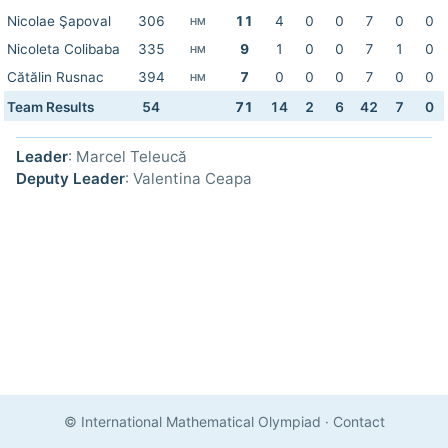
Nicolae Şapoval
306
11
4
0
0
7
0
0
HM
Nicoleta Colibaba
335
9
1
0
0
7
1
0
HM
Cătălin Rusnac
394
7
0
0
0
7
0
0
HM
Team Results
54
71
14
2
6
42
7
0
Leader
: Marcel Teleucă
Deputy Leader
: Valentina Ceapa
© International Mathematical Olympiad
·
Contact