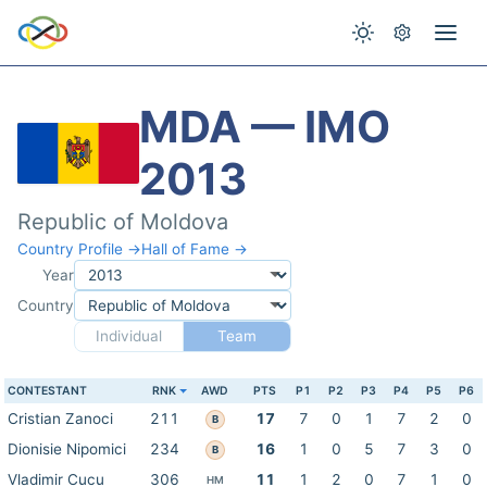
MDA — IMO
2013
Republic of Moldova
Country Profile →
Hall of Fame →
Year
Country
Individual
Team
CONTESTANT
RNK
AWD
PTS
P1
P2
P3
P4
P5
P6
Cristian Zanoci
211
17
7
0
1
7
2
0
B
Dionisie Nipomici
234
16
1
0
5
7
3
0
B
Vladimir Cucu
306
11
1
2
0
7
1
0
HM