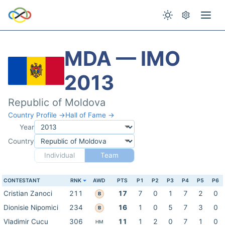
MDA — IMO
2013
Republic of Moldova
Country Profile →
Hall of Fame →
Year
Country
Individual
Team
CONTESTANT
RNK
AWD
PTS
P1
P2
P3
P4
P5
P6
Cristian Zanoci
211
17
7
0
1
7
2
0
B
Dionisie Nipomici
234
16
1
0
5
7
3
0
B
Vladimir Cucu
306
11
1
2
0
7
1
0
HM