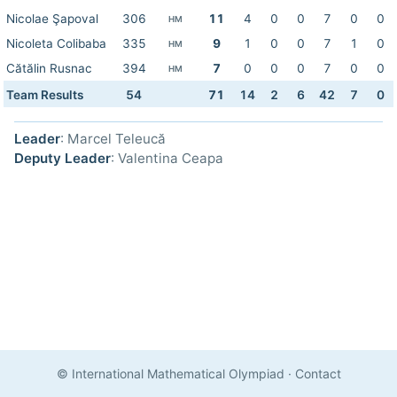
Nicolae Şapoval
306
11
4
0
0
7
0
0
HM
Nicoleta Colibaba
335
9
1
0
0
7
1
0
HM
Cătălin Rusnac
394
7
0
0
0
7
0
0
HM
Team Results
54
71
14
2
6
42
7
0
Leader
: Marcel Teleucă
Deputy Leader
: Valentina Ceapa
© International Mathematical Olympiad
·
Contact