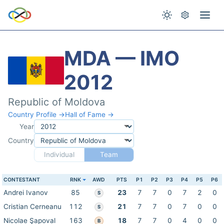
MDA — IMO
2012
Republic of Moldova
Country Profile →
Hall of Fame →
Year
Country
Individual
Team
CONTESTANT
RNK
AWD
PTS
P1
P2
P3
P4
P5
P6
Andrei Ivanov
85
23
7
7
0
7
2
0
S
Cristian Cerneanu
112
21
7
7
0
7
0
0
S
Nicolae Şapoval
163
18
7
7
0
4
0
0
B