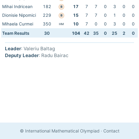
Mihai Indricean
182
17
7
7
0
3
0
0
B
Dionisie Nipomici
229
15
7
7
0
1
0
0
B
Mihaela Curmei
350
10
7
0
0
3
0
0
HM
Team Results
30
104
42
35
0
25
2
0
Leader
: Valeriu Baltag
Deputy Leader
: Radu Bairac
© International Mathematical Olympiad
·
Contact