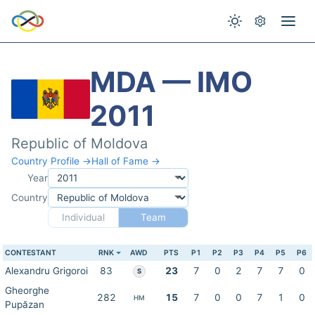
MDA — IMO
2011
Republic of Moldova
Country Profile →
Hall of Fame →
Year
Country
Individual
Team
CONTESTANT
RNK
AWD
PTS
P1
P2
P3
P4
P5
P6
Alexandru Grigoroi
83
23
7
0
2
7
7
0
S
Gheorghe
282
15
7
0
0
7
1
0
HM
Pupăzan