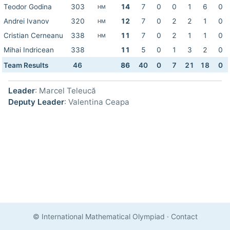
Teodor Godina
303
14
7
0
0
1
6
0
HM
Andrei Ivanov
320
12
7
0
2
2
1
0
HM
Cristian Cerneanu
338
11
7
0
2
1
1
0
HM
Mihai Indricean
338
11
5
0
1
3
2
0
Team Results
46
86
40
0
7
21
18
0
Leader
: Marcel Teleucă
Deputy Leader
: Valentina Ceapa
© International Mathematical Olympiad
·
Contact