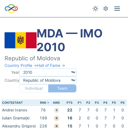
MDA — IMO
2010
Republic of Moldova
Country Profile →
Hall of Fame →
Year
Country
Individual
Team
CONTESTANT
RNK
AWD
PTS
P1
P2
P3
P4
P5
P6
Andrei Ivanov
76
22
7
7
0
7
1
0
S
Iulian Gramaţki
199
16
2
0
0
7
7
0
B
Alexandru Grigoroi
226
15
7
1
0
7
0
0
B