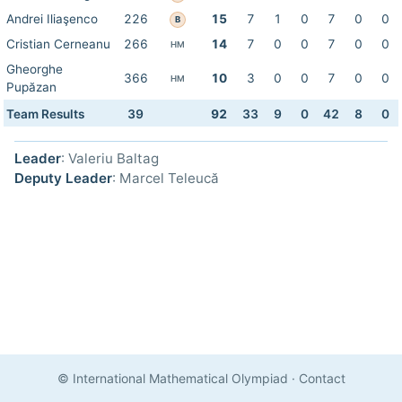
Andrei Iliaşenco
226
15
7
1
0
7
0
0
B
Cristian Cerneanu
266
14
7
0
0
7
0
0
HM
Gheorghe
366
10
3
0
0
7
0
0
HM
Pupăzan
Team Results
39
92
33
9
0
42
8
0
Leader
: Valeriu Baltag
Deputy Leader
: Marcel Teleucă
© International Mathematical Olympiad
·
Contact