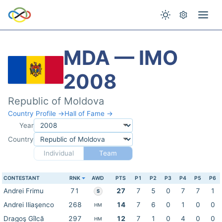
MDA — IMO
2008
Republic of Moldova
Country Profile →
Hall of Fame →
Year
Country
Individual
Team
CONTESTANT
RNK
AWD
PTS
P1
P2
P3
P4
P5
P6
Andrei Frimu
71
27
7
5
0
7
7
1
S
Andrei Iliaşenco
268
14
7
6
0
1
0
0
HM
Dragoş Gîlcă
297
12
7
1
0
4
0
0
HM