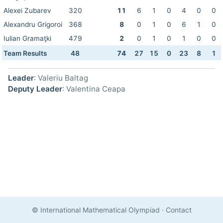
Alexei Zubarev
320
11
6
1
0
4
0
0
Alexandru Grigoroi
368
8
0
1
0
6
1
0
Iulian Gramaţki
479
2
0
1
0
1
0
0
Team Results
48
74
27
15
0
23
8
1
Leader
: Valeriu Baltag
Deputy Leader
: Valentina Ceapa
© International Mathematical Olympiad
·
Contact