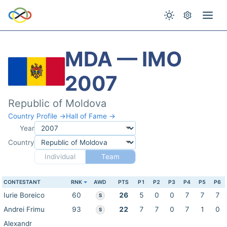
MDA — IMO
2007
Republic of Moldova
Country Profile →
Hall of Fame →
Year
Country
Individual
Team
CONTESTANT
RNK
AWD
PTS
P1
P2
P3
P4
P5
P6
Iurie Boreico
60
26
5
0
0
7
7
7
S
Andrei Frimu
93
22
7
7
0
7
1
0
S
Alexandr