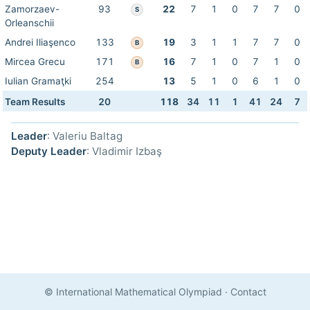
Zamorzaev-
93
22
7
1
0
7
7
0
S
Orleanschii
Andrei Iliaşenco
133
19
3
1
1
7
7
0
B
Mircea Grecu
171
16
7
1
0
7
1
0
B
Iulian Gramaţki
254
13
5
1
0
6
1
0
Team Results
20
118
34
11
1
41
24
7
Leader
: Valeriu Baltag
Deputy Leader
: Vladimir Izbaş
© International Mathematical Olympiad
·
Contact