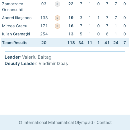
Zamorzaev-
93
22
7
1
0
7
7
0
S
Orleanschii
Andrei Iliaşenco
133
19
3
1
1
7
7
0
B
Mircea Grecu
171
16
7
1
0
7
1
0
B
Iulian Gramaţki
254
13
5
1
0
6
1
0
Team Results
20
118
34
11
1
41
24
7
Leader
: Valeriu Baltag
Deputy Leader
: Vladimir Izbaş
© International Mathematical Olympiad
·
Contact