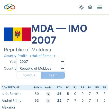
MDA — IMO
2007
Republic of Moldova
Country Profile →
Hall of Fame →
Year
Country
Individual
Team
CONTESTANT
RNK
AWD
PTS
P1
P2
P3
P4
P5
P6
Iurie Boreico
60
26
5
0
0
7
7
7
S
Andrei Frimu
93
22
7
7
0
7
1
0
S
Alexandr