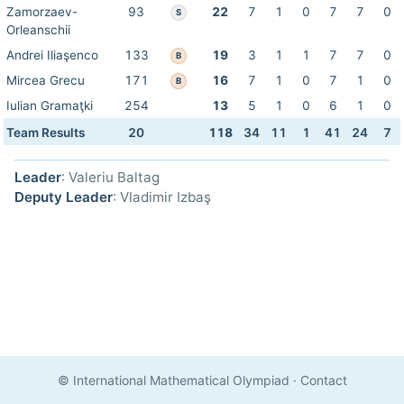
Zamorzaev-
93
22
7
1
0
7
7
0
S
Orleanschii
Andrei Iliaşenco
133
19
3
1
1
7
7
0
B
Mircea Grecu
171
16
7
1
0
7
1
0
B
Iulian Gramaţki
254
13
5
1
0
6
1
0
Team Results
20
118
34
11
1
41
24
7
Leader
: Valeriu Baltag
Deputy Leader
: Vladimir Izbaş
© International Mathematical Olympiad
·
Contact