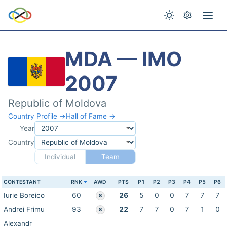
MDA — IMO
2007
Republic of Moldova
Country Profile →
Hall of Fame →
Year
Country
Individual
Team
CONTESTANT
RNK
AWD
PTS
P1
P2
P3
P4
P5
P6
Iurie Boreico
60
26
5
0
0
7
7
7
S
Andrei Frimu
93
22
7
7
0
7
1
0
S
Alexandr