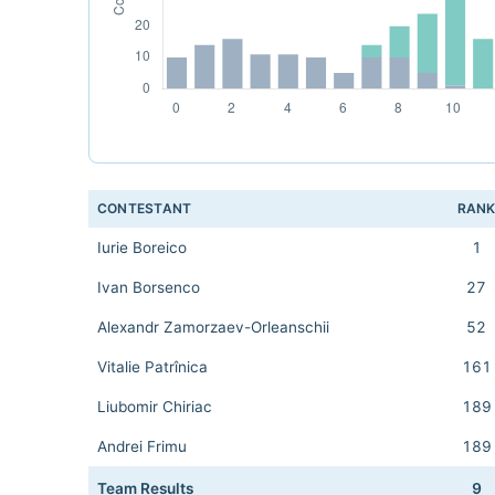
CONTESTANT
RAN
Iurie Boreico
1
Ivan Borsenco
27
Alexandr Zamorzaev-Orleanschii
52
Vitalie Patrînica
161
Liubomir Chiriac
189
Andrei Frimu
189
Team Results
9