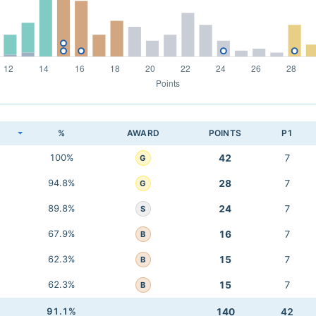
K
%
AWARD
POINTS
P1
100%
42
7
G
94.8%
28
7
G
89.8%
24
7
S
67.9%
16
7
B
62.3%
15
7
B
62.3%
15
7
B
91.1%
140
42