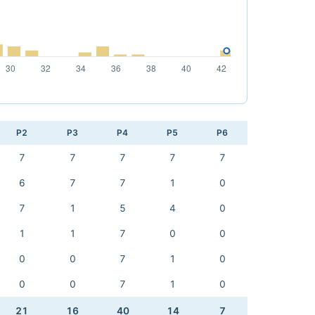
P2
P3
P4
P5
P6
7
7
7
7
7
6
7
7
1
0
7
1
5
4
0
1
1
7
0
0
0
0
7
1
0
0
0
7
1
0
21
16
40
14
7