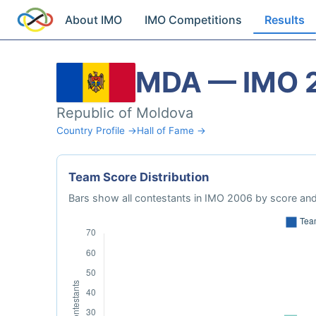
About IMO
IMO Competitions
Results
MDA — IMO 
Republic of Moldova
Country Profile →
Hall of Fame →
Team Score Distribution
Bars show all contestants in IMO 2006 by score and