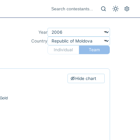
Year
Country
Individual
Team
Hide chart