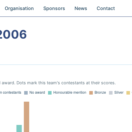
Organisation
Sponsors
News
Contact
2006
 award. Dots mark this team's contestants at their scores.