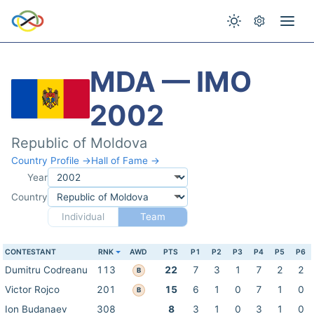
MDA — IMO
2002
Republic of Moldova
Country Profile →
Hall of Fame →
Year
Country
Individual
Team
CONTESTANT
RNK
AWD
PTS
P1
P2
P3
P4
P5
P6
Dumitru Codreanu
113
22
7
3
1
7
2
2
B
Victor Rojco
201
15
6
1
0
7
1
0
B
Ion Budanaev
308
8
3
1
0
3
1
0