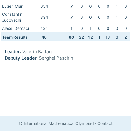
Eugen Ciur
334
7
0
6
0
0
1
0
Constantin
334
7
6
0
0
0
1
0
Jucovschi
Alexei Dercaci
431
1
0
1
0
0
0
0
Team Results
48
60
22
12
1
17
6
2
Leader
: Valeriu Baltag
Deputy Leader
: Serghei Paschin
© International Mathematical Olympiad
·
Contact