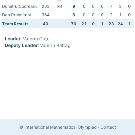
Dumitru Codreanu
262
9
0
0
0
7
2
0
HM
Dan Prohnitchi
364
3
0
0
0
2
1
0
Team Results
40
70
21
0
1
23
24
1
Leader
: Valeriu Guţu
Deputy Leader
: Valeriu Baltag
© International Mathematical Olympiad
·
Contact