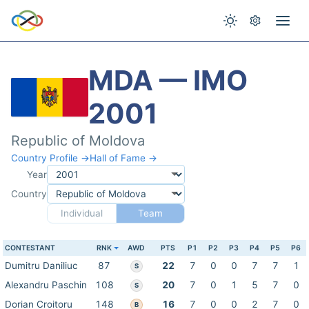
MDA — IMO
2001
Republic of Moldova
Country Profile →
Hall of Fame →
Year
Country
Individual
Team
CONTESTANT
RNK
AWD
PTS
P1
P2
P3
P4
P5
P6
Dumitru Daniliuc
87
22
7
0
0
7
7
1
S
Alexandru Paschin
108
20
7
0
1
5
7
0
S
Dorian Croitoru
148
16
7
0
0
2
7
0
B