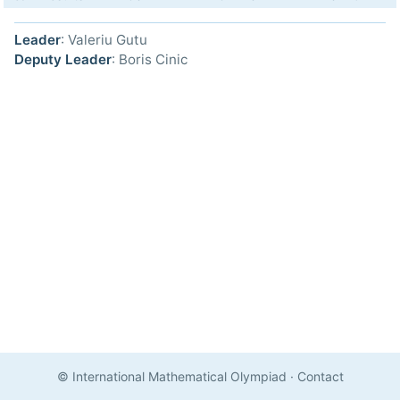
Leader
: Valeriu Gutu
Deputy Leader
: Boris Cinic
© International Mathematical Olympiad
·
Contact