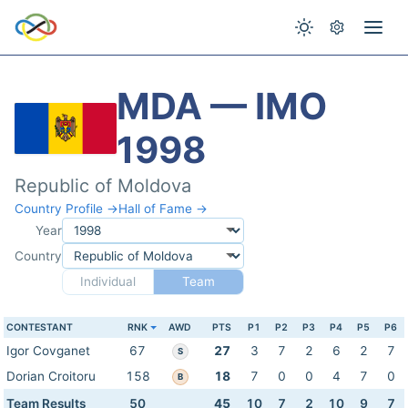
MDA — IMO
1998
Republic of Moldova
Country Profile →
Hall of Fame →
Year
Country
Individual
Team
CONTESTANT
RNK
AWD
PTS
P1
P2
P3
P4
P5
P6
Igor Covganet
67
27
3
7
2
6
2
7
S
Dorian Croitoru
158
18
7
0
0
4
7
0
B
Team Results
50
45
10
7
2
10
9
7