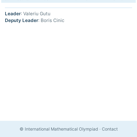
Leader
: Valeriu Gutu
Deputy Leader
: Boris Cinic
© International Mathematical Olympiad
·
Contact