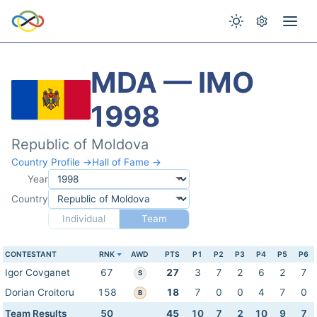
MDA — IMO
1998
Republic of Moldova
Country Profile →
Hall of Fame →
Year
Country
Individual
Team
CONTESTANT
RNK
AWD
PTS
P1
P2
P3
P4
P5
P6
Igor Covganet
67
27
3
7
2
6
2
7
S
Dorian Croitoru
158
18
7
0
0
4
7
0
B
Team Results
50
45
10
7
2
10
9
7