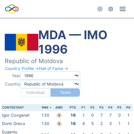
MDA — IMO
1996
Republic of Moldova
Country Profile →
Hall of Fame →
Year
Country
Individual
Team
CONTESTANT
RNK
AWD
PTS
P1
P2
P3
P4
P5
P6
Igor Covganet
130
16
1
0
7
7
0
1
B
Dorin Grecu
130
16
4
5
2
3
1
1
B
Eugeniu