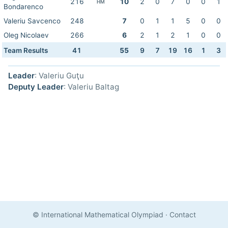
216
10
2
0
7
0
0
1
HM
Bondarenco
Valeriu Savcenco
248
7
0
1
1
5
0
0
Oleg Nicolaev
266
6
2
1
2
1
0
0
Team Results
41
55
9
7
19
16
1
3
Leader
: Valeriu Guţu
Deputy Leader
: Valeriu Baltag
© International Mathematical Olympiad
·
Contact