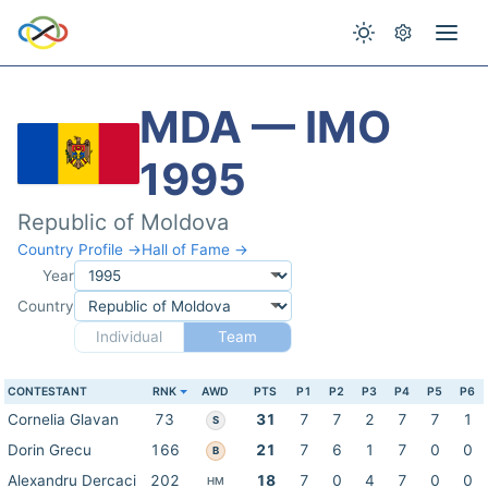
MDA — IMO
1995
Republic of Moldova
Country Profile →
Hall of Fame →
Year
Country
Individual
Team
CONTESTANT
RNK
AWD
PTS
P1
P2
P3
P4
P5
P6
Cornelia Glavan
73
31
7
7
2
7
7
1
S
Dorin Grecu
166
21
7
6
1
7
0
0
B
Alexandru Dercaci
202
18
7
0
4
7
0
0
HM