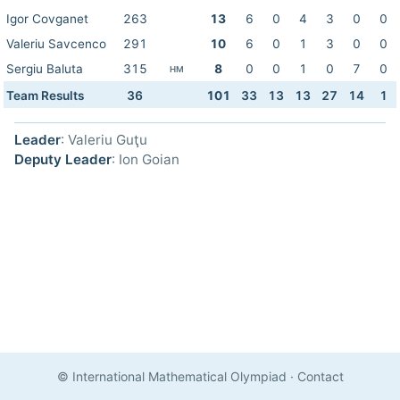
Igor Covganet
263
13
6
0
4
3
0
0
Valeriu Savcenco
291
10
6
0
1
3
0
0
Sergiu Baluta
315
8
0
0
1
0
7
0
HM
Team Results
36
101
33
13
13
27
14
1
Leader
: Valeriu Guţu
Deputy Leader
: Ion Goian
© International Mathematical Olympiad
·
Contact