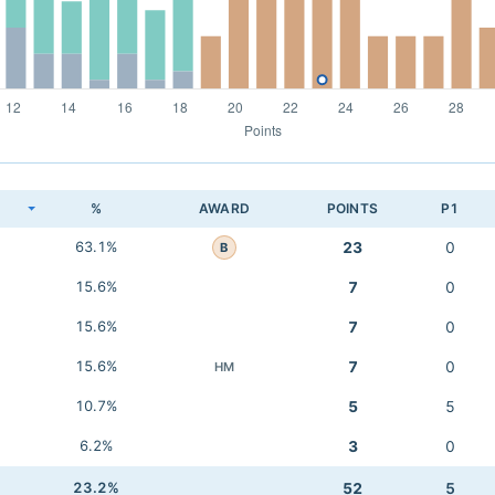
K
%
AWARD
POINTS
P1
63.1%
23
0
B
15.6%
7
0
15.6%
7
0
15.6%
7
0
HM
10.7%
5
5
6.2%
3
0
23.2%
52
5