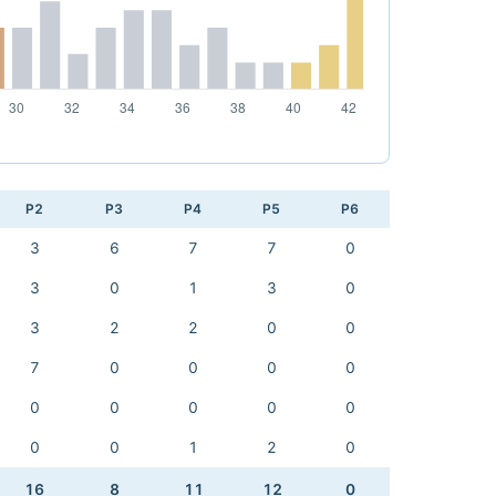
P2
P3
P4
P5
P6
3
6
7
7
0
3
0
1
3
0
3
2
2
0
0
7
0
0
0
0
0
0
0
0
0
0
0
1
2
0
16
8
11
12
0