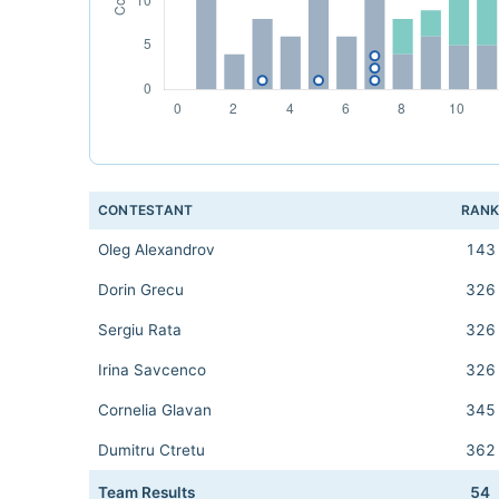
CONTESTANT
RAN
Oleg Alexandrov
143
Dorin Grecu
326
Sergiu Rata
326
Irina Savcenco
326
Cornelia Glavan
345
Dumitru Ctretu
362
Team Results
54