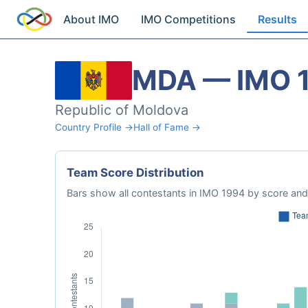
About IMO
IMO Competitions
Results
MDA — IMO 
Republic of Moldova
Country Profile →
Hall of Fame →
Team Score Distribution
Bars show all contestants in IMO 1994 by score and 