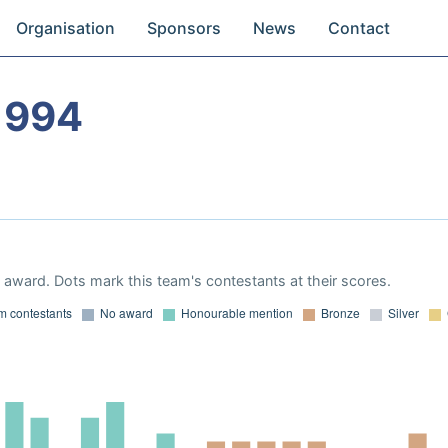
Organisation
Sponsors
News
Contact
1994
award. Dots mark this team's contestants at their scores.