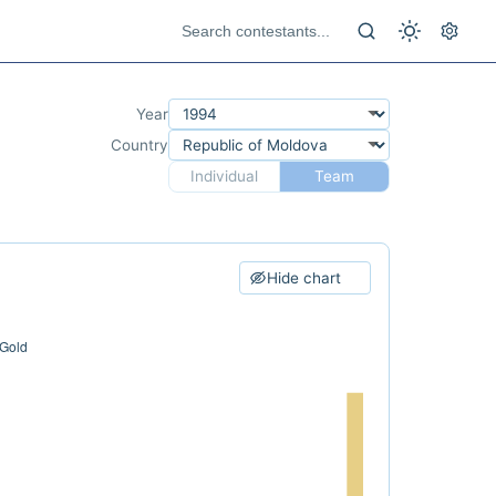
Year
Country
Individual
Team
Hide chart