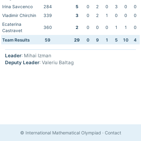
Irina Savcenco
284
5
0
2
0
3
0
0
Vladimir Chirchin
339
3
0
2
1
0
0
0
Ecaterina
360
2
0
0
0
1
1
0
Castravet
Team Results
59
29
0
9
1
5
10
4
Leader
: Mihai Izman
Deputy Leader
: Valeriu Baltag
© International Mathematical Olympiad
·
Contact