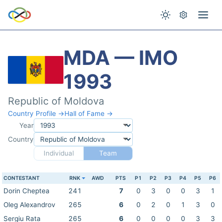
MDA — IMO
1993
Republic of Moldova
Country Profile →
Hall of Fame →
Year
Country
Individual
Team
CONTESTANT
RNK
AWD
PTS
P1
P2
P3
P4
P5
P6
Dorin Cheptea
241
7
0
3
0
0
3
1
Oleg Alexandrov
265
6
0
2
0
1
3
0
Sergiu Rata
265
6
0
0
0
0
3
3