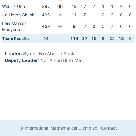
Wei Jie Goh
297
18
7
7
1
1
2
0
B
Jia Herng Chuah
425
11
7
1
0
3
0
0
HM
Leia Mayssa
459
9
2
0
0
7
0
0
HM
Masyerin
Team Results
44
114
37
19
8
32
18
0
Leader
: Syamil Bin Ahmad Shakir
Deputy Leader
: Nor Ainun Binti Mat
© International Mathematical Olympiad
·
Contact