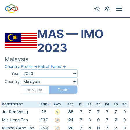
MAS — IMO
2023
Malaysia
Country Profile →
Hall of Fame →
Year
Country
Individual
Team
CONTESTANT
RNK
AWD
PTS
P1
P2
P3
P4
P5
P6
Jer Ren Wong
28
35
7
7
7
7
7
0
G
Min Heng Tan
237
21
7
0
0
7
7
0
B
Kwong Weng Loh
259
20
7
4
0
7
2
0
B