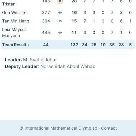
146
28
7
7
1
7
6
0
B
Tristan
Goh Wei Jie
377
16
3
3
0
7
3
0
HM
Tan Min Heng
394
15
7
1
0
0
6
1
HM
Leia Mayssa
445
11
3
0
0
7
1
0
HM
Masyerin
Team Results
44
137
34
25
10
35
28
5
Leader
: M. Syafiq Johar
Deputy Leader
: Norashidah Abdul Wahab
© International Mathematical Olympiad
·
Contact