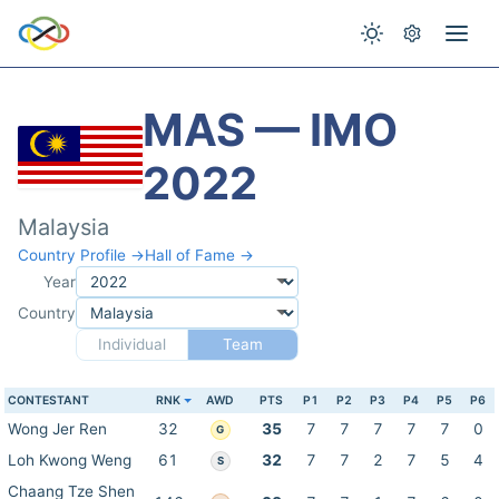
MAS — IMO
2022
Malaysia
Country Profile →
Hall of Fame →
Year
Country
Individual
Team
CONTESTANT
RNK
AWD
PTS
P1
P2
P3
P4
P5
P6
Wong Jer Ren
32
35
7
7
7
7
7
0
G
Loh Kwong Weng
61
32
7
7
2
7
5
4
S
Chaang Tze Shen