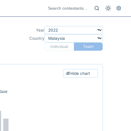
Year
Country
Individual
Team
Hide chart