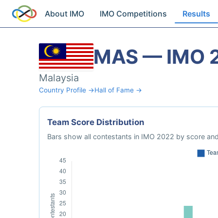
About IMO
IMO Competitions
Results
MAS — IMO 
Malaysia
Country Profile →
Hall of Fame →
Team Score Distribution
Bars show all contestants in IMO 2022 by score and