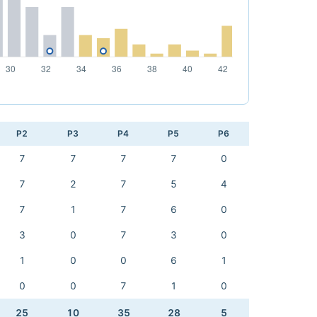
P2
P3
P4
P5
P6
7
7
7
7
0
7
2
7
5
4
7
1
7
6
0
3
0
7
3
0
1
0
0
6
1
0
0
7
1
0
25
10
35
28
5