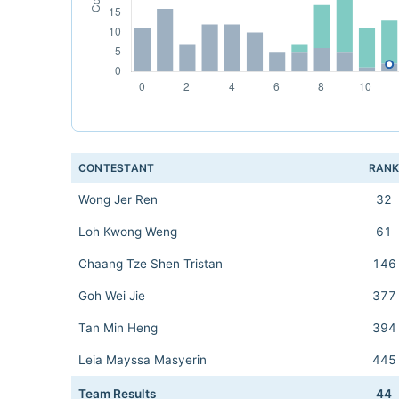
CONTESTANT
RAN
Wong Jer Ren
32
Loh Kwong Weng
61
Chaang Tze Shen Tristan
146
Goh Wei Jie
377
Tan Min Heng
394
Leia Mayssa Masyerin
445
Team Results
44