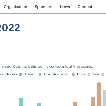
Organisation
Sponsors
News
Contact
2022
 award. Dots mark this team's contestants at their scores.