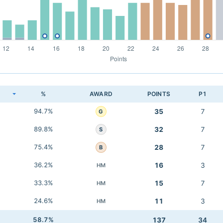
K
%
AWARD
POINTS
P1
94.7%
35
7
G
89.8%
32
7
S
75.4%
28
7
B
36.2%
16
3
HM
33.3%
15
7
HM
24.6%
11
3
HM
58.7%
137
34