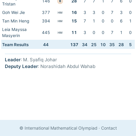
146
28
7
7
1
7
6
0
B
Tristan
Goh Wei Jie
377
16
3
3
0
7
3
0
HM
Tan Min Heng
394
15
7
1
0
0
6
1
HM
Leia Mayssa
445
11
3
0
0
7
1
0
HM
Masyerin
Team Results
44
137
34
25
10
35
28
5
Leader
: M. Syafiq Johar
Deputy Leader
: Norashidah Abdul Wahab
© International Mathematical Olympiad
·
Contact