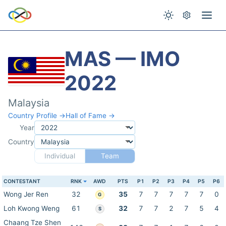
MAS — IMO
2022
Malaysia
Country Profile →
Hall of Fame →
Year
Country
Individual
Team
CONTESTANT
RNK
AWD
PTS
P1
P2
P3
P4
P5
P6
Wong Jer Ren
32
35
7
7
7
7
7
0
G
Loh Kwong Weng
61
32
7
7
2
7
5
4
S
Chaang Tze Shen