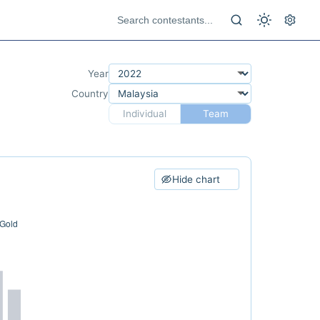
Year
Country
Individual
Team
Hide chart