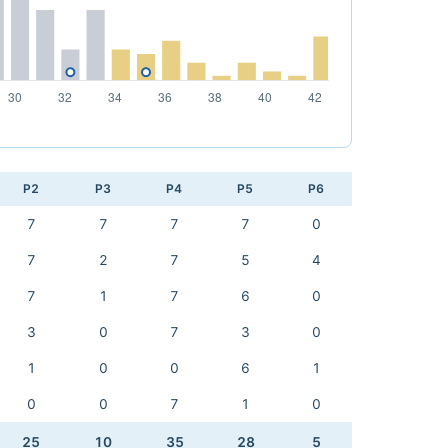
P2
P3
P4
P5
P6
7
7
7
7
0
7
2
7
5
4
7
1
7
6
0
3
0
7
3
0
1
0
0
6
1
0
0
7
1
0
25
10
35
28
5