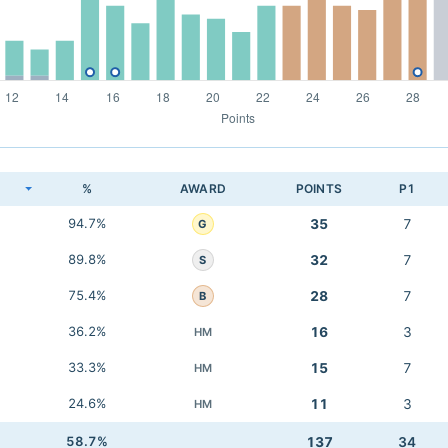
K
%
AWARD
POINTS
P1
94.7%
35
7
G
89.8%
32
7
S
75.4%
28
7
B
36.2%
16
3
HM
33.3%
15
7
HM
24.6%
11
3
HM
58.7%
137
34