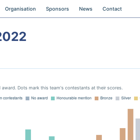
Organisation
Sponsors
News
Contact
2022
 award. Dots mark this team's contestants at their scores.