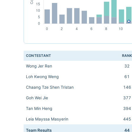
CONTESTANT
RAN
Wong Jer Ren
32
Loh Kwong Weng
61
Chaang Tze Shen Tristan
146
Goh Wei Jie
377
Tan Min Heng
394
Leia Mayssa Masyerin
445
Team Results
44