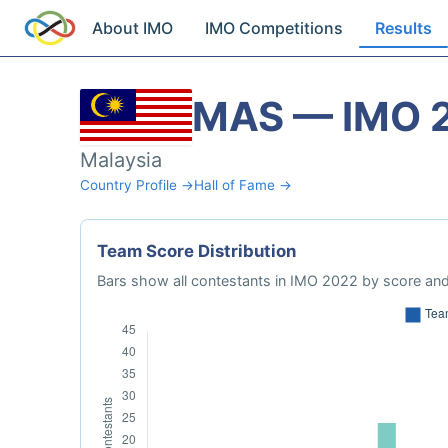
About IMO
IMO Competitions
Results
MAS — IMO 
Malaysia
Country Profile →
Hall of Fame →
Team Score Distribution
Bars show all contestants in IMO 2022 by score and