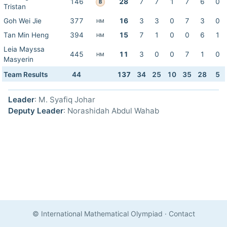
146
28
7
7
1
7
6
0
B
Tristan
Goh Wei Jie
377
16
3
3
0
7
3
0
HM
Tan Min Heng
394
15
7
1
0
0
6
1
HM
Leia Mayssa
445
11
3
0
0
7
1
0
HM
Masyerin
Team Results
44
137
34
25
10
35
28
5
Leader
: M. Syafiq Johar
Deputy Leader
: Norashidah Abdul Wahab
© International Mathematical Olympiad
·
Contact