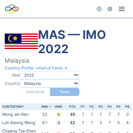
MAS — IMO
2022
Malaysia
Country Profile →
Hall of Fame →
Year
Country
Individual
Team
CONTESTANT
RNK
AWD
PTS
P1
P2
P3
P4
P5
P6
Wong Jer Ren
32
35
7
7
7
7
7
0
G
Loh Kwong Weng
61
32
7
7
2
7
5
4
S
Chaang Tze Shen