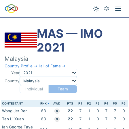
MAS — IMO
2021
Malaysia
Country Profile →
Hall of Fame →
Year
Country
Individual
Team
CONTESTANT
RNK
AWD
PTS
P1
P2
P3
P4
P5
P6
Wong Jer Ren
63
22
7
1
0
7
7
0
S
Tan Li Xuan
63
22
7
1
0
7
7
0
S
Ian George Taye