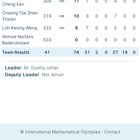
304
11
7
0
0
4
0
0
HM
Cheng Ean
Chaang Tze Shen
319
10
3
0
0
7
0
0
HM
Tristan
Loh Kwong Weng
332
9
7
0
0
2
0
0
HM
Ahmad Nurfaris
533
0
0
0
0
0
0
0
Baderulnizam
Team Results
41
74
31
2
0
27
14
0
Leader
: M. Syafiq Johar
Deputy Leader
: Nor Ainun
© International Mathematical Olympiad
·
Contact