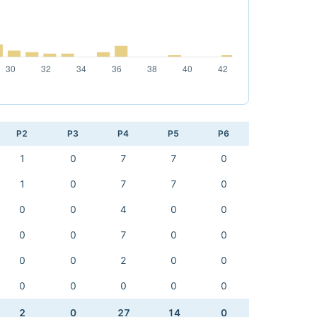
P2
P3
P4
P5
P6
1
0
7
7
0
1
0
7
7
0
0
0
4
0
0
0
0
7
0
0
0
0
2
0
0
0
0
0
0
0
2
0
27
14
0