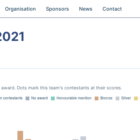
Organisation
Sponsors
News
Contact
2021
award. Dots mark this team's contestants at their scores.