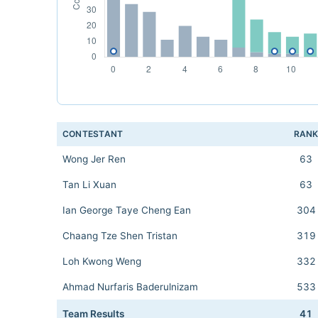
CONTESTANT
RAN
Wong Jer Ren
63
Tan Li Xuan
63
Ian George Taye Cheng Ean
304
Chaang Tze Shen Tristan
319
Loh Kwong Weng
332
Ahmad Nurfaris Baderulnizam
533
Team Results
41