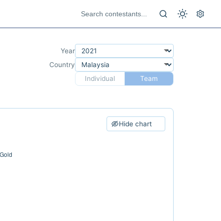
Year
Country
Individual
Team
Hide chart