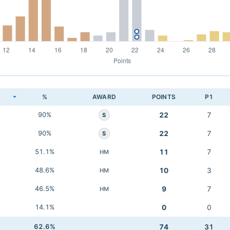
K
%
AWARD
POINTS
P1
90%
22
7
S
90%
22
7
S
51.1%
11
7
HM
48.6%
10
3
HM
46.5%
9
7
HM
14.1%
0
0
62.6%
74
31