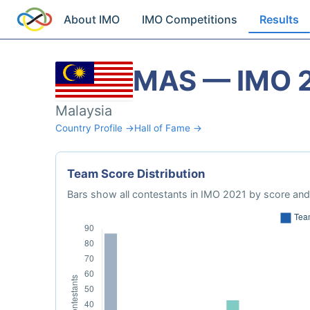
About IMO
IMO Competitions
Results
MAS — IMO 
Malaysia
Country Profile →
Hall of Fame →
Team Score Distribution
Bars show all contestants in IMO 2021 by score and 