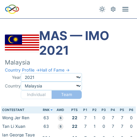
MAS — IMO
2021
Malaysia
Country Profile →
Hall of Fame →
Year
Country
Individual
Team
CONTESTANT
RNK
AWD
PTS
P1
P2
P3
P4
P5
P6
Wong Jer Ren
63
22
7
1
0
7
7
0
S
Tan Li Xuan
63
22
7
1
0
7
7
0
S
Ian George Taye