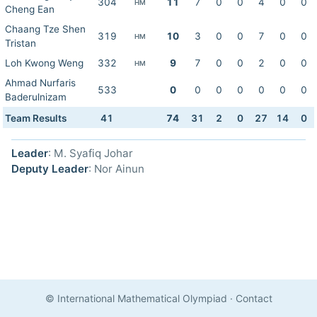
304
11
7
0
0
4
0
0
HM
Cheng Ean
Chaang Tze Shen
319
10
3
0
0
7
0
0
HM
Tristan
Loh Kwong Weng
332
9
7
0
0
2
0
0
HM
Ahmad Nurfaris
533
0
0
0
0
0
0
0
Baderulnizam
Team Results
41
74
31
2
0
27
14
0
Leader
: M. Syafiq Johar
Deputy Leader
: Nor Ainun
© International Mathematical Olympiad
·
Contact