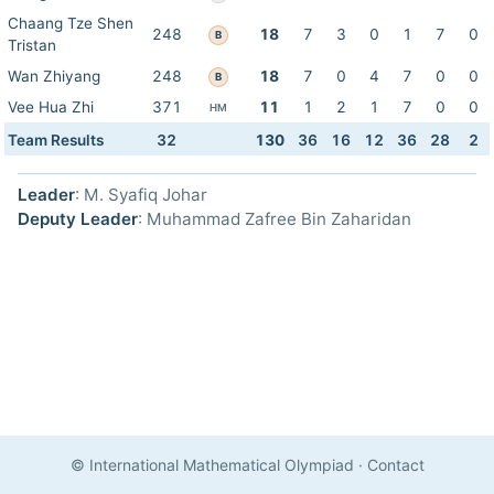
Chaang Tze Shen
248
18
7
3
0
1
7
0
B
Tristan
Wan Zhiyang
248
18
7
0
4
7
0
0
B
Vee Hua Zhi
371
11
1
2
1
7
0
0
HM
Team Results
32
130
36
16
12
36
28
2
Leader
: M. Syafiq Johar
Deputy Leader
: Muhammad Zafree Bin Zaharidan
© International Mathematical Olympiad
·
Contact