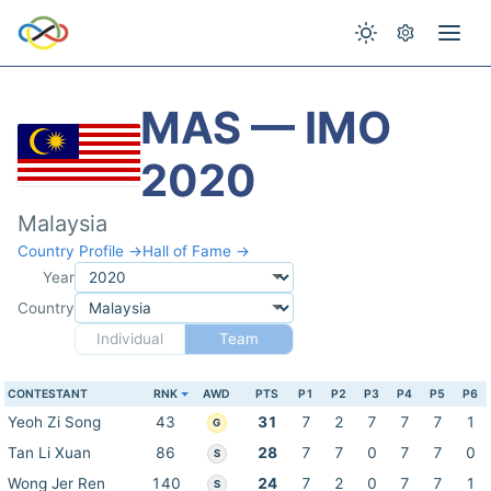
MAS — IMO
2020
Malaysia
Country Profile →
Hall of Fame →
Year
Country
Individual
Team
CONTESTANT
RNK
AWD
PTS
P1
P2
P3
P4
P5
P6
Yeoh Zi Song
43
31
7
2
7
7
7
1
G
Tan Li Xuan
86
28
7
7
0
7
7
0
S
Wong Jer Ren
140
24
7
2
0
7
7
1
S