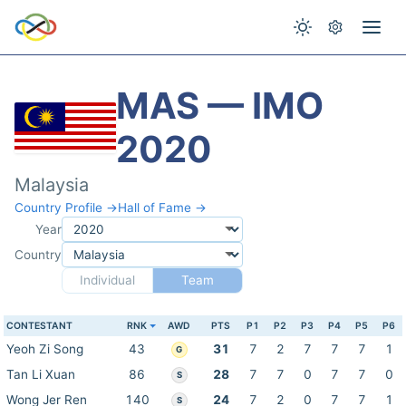
MAS — IMO
2020
Malaysia
Country Profile →
Hall of Fame →
Year
Country
Individual
Team
CONTESTANT
RNK
AWD
PTS
P1
P2
P3
P4
P5
P6
Yeoh Zi Song
43
31
7
2
7
7
7
1
G
Tan Li Xuan
86
28
7
7
0
7
7
0
S
Wong Jer Ren
140
24
7
2
0
7
7
1
S