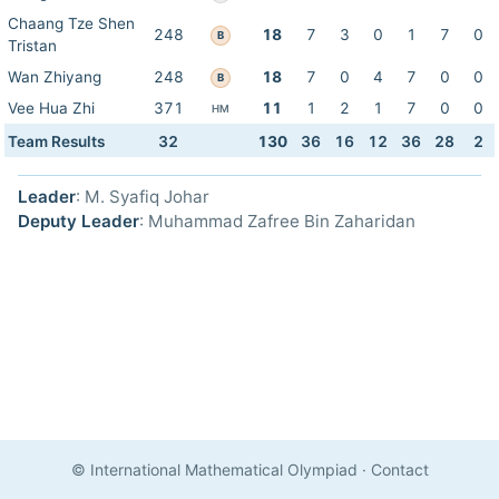
Chaang Tze Shen
248
18
7
3
0
1
7
0
B
Tristan
Wan Zhiyang
248
18
7
0
4
7
0
0
B
Vee Hua Zhi
371
11
1
2
1
7
0
0
HM
Team Results
32
130
36
16
12
36
28
2
Leader
: M. Syafiq Johar
Deputy Leader
: Muhammad Zafree Bin Zaharidan
© International Mathematical Olympiad
·
Contact