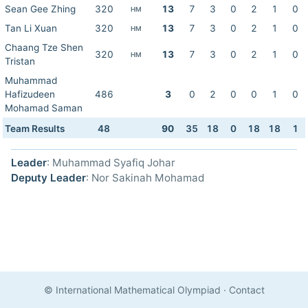
Sean Gee Zhing
320
13
7
3
0
2
1
0
HM
Tan Li Xuan
320
13
7
3
0
2
1
0
HM
Chaang Tze Shen
320
13
7
3
0
2
1
0
HM
Tristan
Muhammad
Hafizudeen
486
3
0
2
0
0
1
0
Mohamad Saman
Team Results
48
90
35
18
0
18
18
1
Leader
: Muhammad Syafiq Johar
Deputy Leader
: Nor Sakinah Mohamad
© International Mathematical Olympiad
·
Contact