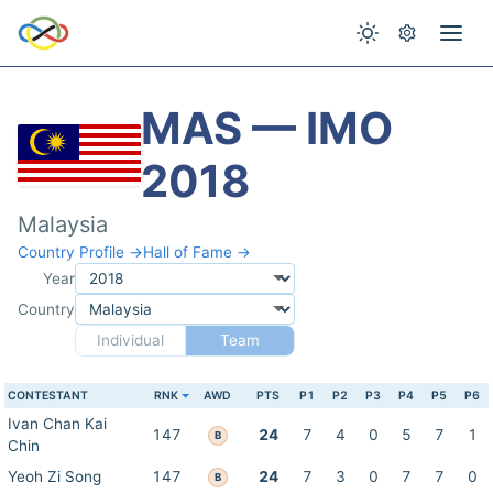
MAS — IMO
2018
Malaysia
Country Profile →
Hall of Fame →
Year
Country
Individual
Team
CONTESTANT
RNK
AWD
PTS
P1
P2
P3
P4
P5
P6
Ivan Chan Kai
147
24
7
4
0
5
7
1
B
Chin
Yeoh Zi Song
147
24
7
3
0
7
7
0
B