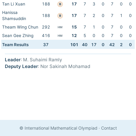
Tan Li Xuan
188
17
7
3
0
7
0
0
B
Hanissa
188
17
7
2
0
7
1
0
B
Shamsuddin
Theam Wing Chun
292
15
7
1
0
7
0
0
HM
Sean Gee Zhing
416
12
5
0
0
7
0
0
HM
Team Results
37
101
40
17
0
42
2
0
Leader
: M. Suhaimi Ramly
Deputy Leader
: Nor Sakinah Mohamad
© International Mathematical Olympiad
·
Contact