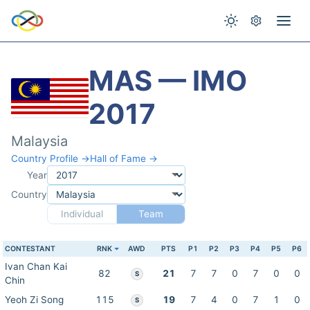
MAS — IMO
2017
Malaysia
Country Profile →
Hall of Fame →
Year
Country
Individual
Team
CONTESTANT
RNK
AWD
PTS
P1
P2
P3
P4
P5
P6
Ivan Chan Kai
82
21
7
7
0
7
0
0
S
Chin
Yeoh Zi Song
115
19
7
4
0
7
1
0
S