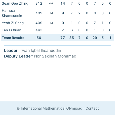
Sean Gee Zhing
312
14
7
0
0
7
0
0
HM
Hanissa
409
9
7
2
0
0
0
0
HM
Shamsuddin
Yeoh Zi Song
409
9
1
0
0
7
1
0
HM
Tan Li Xuan
443
7
6
0
0
1
0
0
Team Results
56
77
35
7
0
29
5
1
Leader
: Irwan Iqbal Ihsanuddin
Deputy Leader
: Nor Sakinah Mohamad
© International Mathematical Olympiad
·
Contact