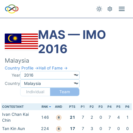
MAS — IMO
2016
Malaysia
Country Profile →
Hall of Fame →
Year
Country
Individual
Team
CONTESTANT
RNK
AWD
PTS
P1
P2
P3
P4
P5
P6
Ivan Chan Kai
146
21
7
2
0
7
4
1
B
Chin
Tan Kin Aun
224
17
7
3
0
7
0
0
B