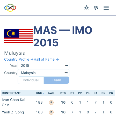
MAS — IMO
2015
Malaysia
Country Profile →
Hall of Fame →
Year
Country
Individual
Team
CONTESTANT
RNK
AWD
PTS
P1
P2
P3
P4
P5
P6
Ivan Chan Kai
183
16
6
1
1
7
1
0
B
Chin
Yeoh Zi Song
183
16
7
1
0
7
1
0
B