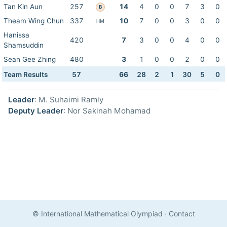
Tan Kin Aun
257
14
4
0
0
7
3
0
B
Theam Wing Chun
337
10
7
0
0
3
0
0
HM
Hanissa
420
7
3
0
0
4
0
0
Shamsuddin
Sean Gee Zhing
480
3
1
0
0
2
0
0
Team Results
57
66
28
2
1
30
5
0
Leader
: M. Suhaimi Ramly
Deputy Leader
: Nor Sakinah Mohamad
© International Mathematical Olympiad
·
Contact