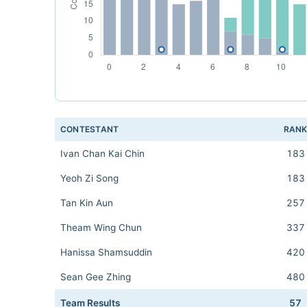
CONTESTANT
RAN
Ivan Chan Kai Chin
183
Yeoh Zi Song
183
Tan Kin Aun
257
Theam Wing Chun
337
Hanissa Shamsuddin
420
Sean Gee Zhing
480
Team Results
57