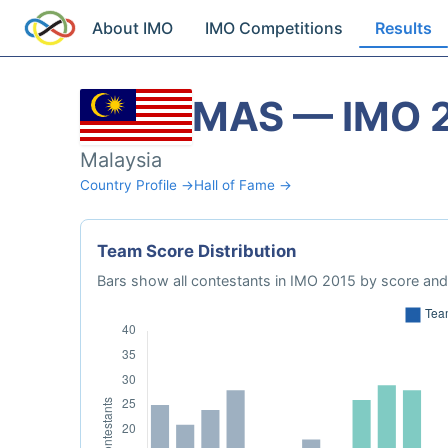
About IMO
IMO Competitions
Results
MAS — IMO 
Malaysia
Country Profile →
Hall of Fame →
Team Score Distribution
Bars show all contestants in IMO 2015 by score and 