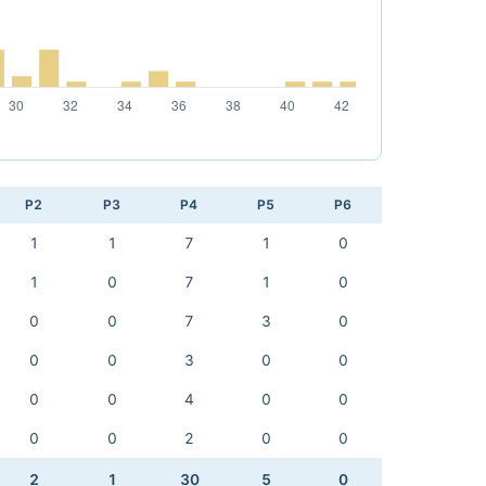
P2
P3
P4
P5
P6
1
1
7
1
0
1
0
7
1
0
0
0
7
3
0
0
0
3
0
0
0
0
4
0
0
0
0
2
0
0
2
1
30
5
0