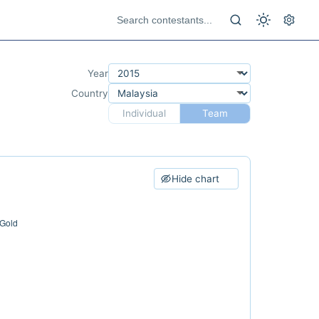
Year
Country
Individual
Team
Hide chart