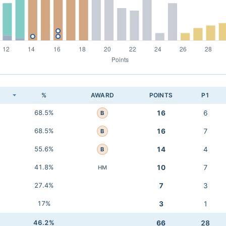
K
%
AWARD
POINTS
P1
68.5%
16
6
B
68.5%
16
7
B
55.6%
14
4
B
41.8%
10
7
HM
27.4%
7
3
17%
3
1
46.2%
66
28