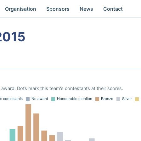
Organisation
Sponsors
News
Contact
2015
award. Dots mark this team's contestants at their scores.