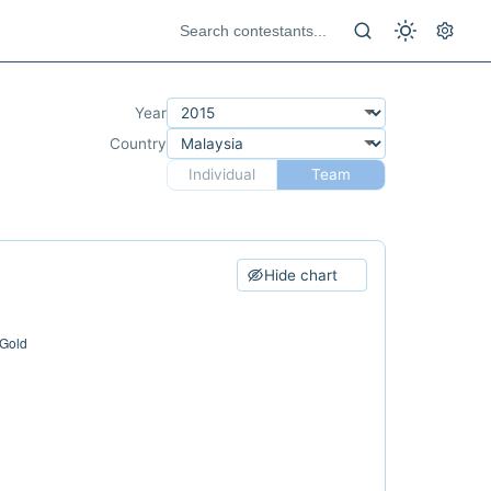
Year
Country
Individual
Team
Hide chart