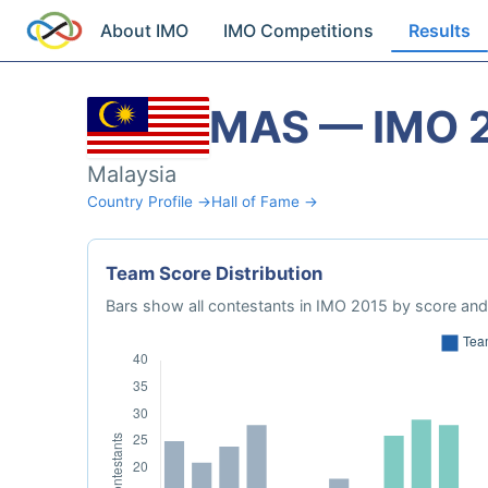
About IMO
IMO Competitions
Results
MAS — IMO 
Malaysia
Country Profile →
Hall of Fame →
Team Score Distribution
Bars show all contestants in IMO 2015 by score and 