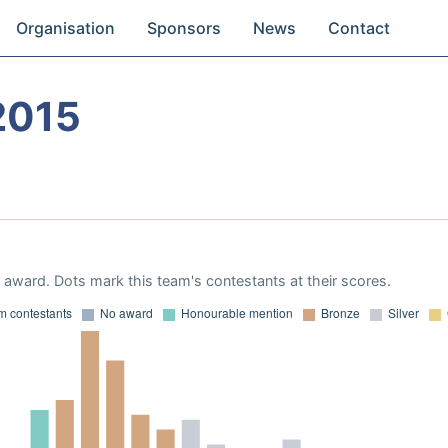
Organisation
Sponsors
News
Contact
2015
award. Dots mark this team's contestants at their scores.