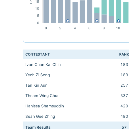
CONTESTANT
RAN
Ivan Chan Kai Chin
183
Yeoh Zi Song
183
Tan Kin Aun
257
Theam Wing Chun
337
Hanissa Shamsuddin
420
Sean Gee Zhing
480
Team Results
57