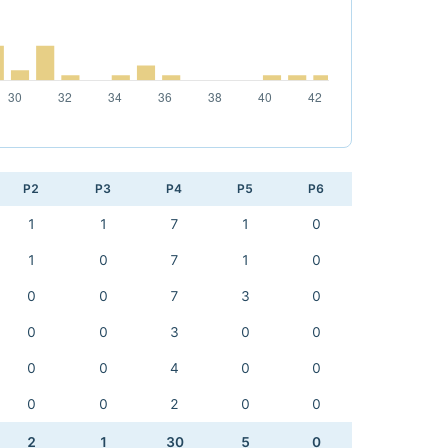
P2
P3
P4
P5
P6
1
1
7
1
0
1
0
7
1
0
0
0
7
3
0
0
0
3
0
0
0
0
4
0
0
0
0
2
0
0
2
1
30
5
0