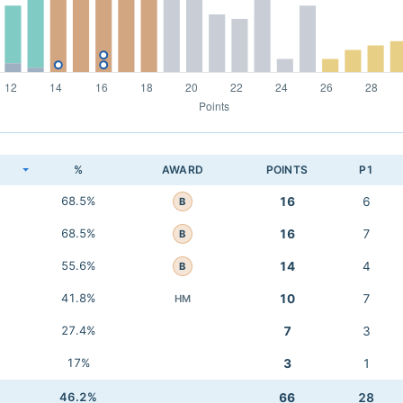
K
%
AWARD
POINTS
P1
68.5%
16
6
B
68.5%
16
7
B
55.6%
14
4
B
41.8%
10
7
HM
27.4%
7
3
17%
3
1
46.2%
66
28