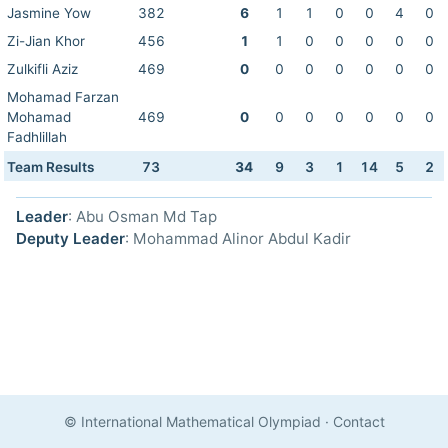
Jasmine Yow
382
6
1
1
0
0
4
0
Zi-Jian Khor
456
1
1
0
0
0
0
0
Zulkifli Aziz
469
0
0
0
0
0
0
0
Mohamad Farzan
Mohamad
469
0
0
0
0
0
0
0
Fadhlillah
Team Results
73
34
9
3
1
14
5
2
Leader
: Abu Osman Md Tap
Deputy Leader
: Mohammad Alinor Abdul Kadir
© International Mathematical Olympiad
·
Contact