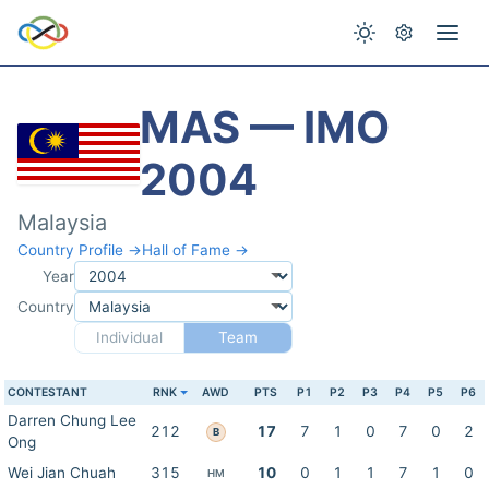
MAS — IMO
2004
Malaysia
Country Profile →
Hall of Fame →
Year
Country
Individual
Team
CONTESTANT
RNK
AWD
PTS
P1
P2
P3
P4
P5
P6
Darren Chung Lee
212
17
7
1
0
7
0
2
B
Ong
Wei Jian Chuah
315
10
0
1
1
7
1
0
HM