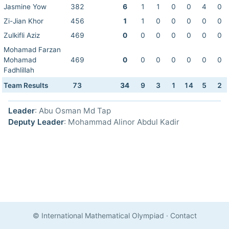
Jasmine Yow
382
6
1
1
0
0
4
0
Zi-Jian Khor
456
1
1
0
0
0
0
0
Zulkifli Aziz
469
0
0
0
0
0
0
0
Mohamad Farzan
Mohamad
469
0
0
0
0
0
0
0
Fadhlillah
Team Results
73
34
9
3
1
14
5
2
Leader
: Abu Osman Md Tap
Deputy Leader
: Mohammad Alinor Abdul Kadir
© International Mathematical Olympiad
·
Contact