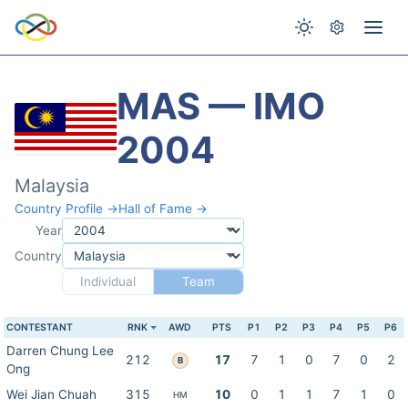
MAS — IMO
2004
Malaysia
Country Profile →
Hall of Fame →
Year
Country
Individual
Team
CONTESTANT
RNK
AWD
PTS
P1
P2
P3
P4
P5
P6
Darren Chung Lee
212
17
7
1
0
7
0
2
B
Ong
Wei Jian Chuah
315
10
0
1
1
7
1
0
HM