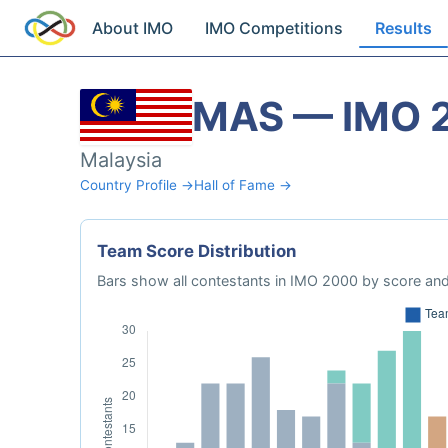
About IMO
IMO Competitions
Results
MAS — IMO 
Malaysia
Country Profile →
Hall of Fame →
Team Score Distribution
Bars show all contestants in IMO 2000 by score and