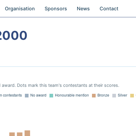
Organisation
Sponsors
News
Contact
2000
 award. Dots mark this team's contestants at their scores.