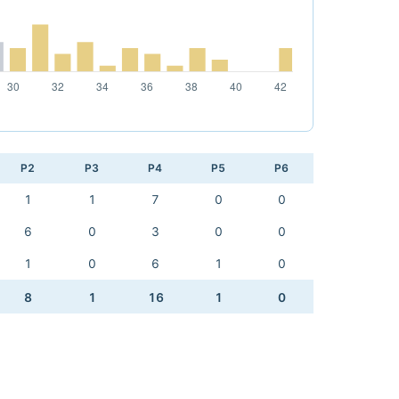
P2
P3
P4
P5
P6
1
1
7
0
0
6
0
3
0
0
1
0
6
1
0
8
1
16
1
0