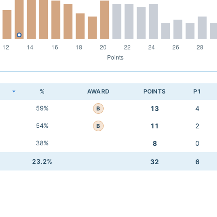
K
%
AWARD
POINTS
P1
59%
13
4
B
54%
11
2
B
38%
8
0
23.2%
32
6