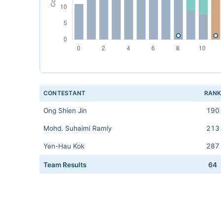
CONTESTANT
RAN
Ong Shien Jin
190
Mohd. Suhaimi Ramly
213
Yen-Hau Kok
287
Team Results
64