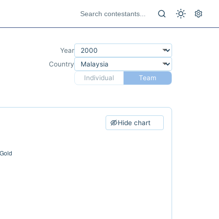
Year
Country
Individual
Team
Hide chart