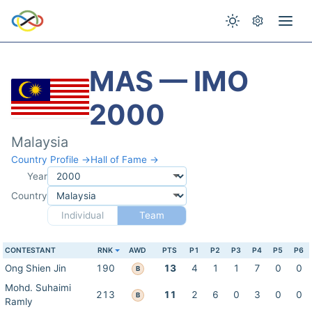
MAS — IMO
2000
Malaysia
Country Profile →
Hall of Fame →
Year
Country
Individual
Team
CONTESTANT
RNK
AWD
PTS
P1
P2
P3
P4
P5
P6
Ong Shien Jin
190
13
4
1
1
7
0
0
B
Mohd. Suhaimi
213
11
2
6
0
3
0
0
B
Ramly