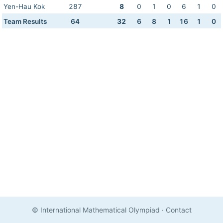
Yen-Hau Kok
287
8
0
1
0
6
1
0
Team Results
64
32
6
8
1
16
1
0
© International Mathematical Olympiad
·
Contact