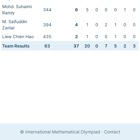
Mohd. Suhaimi
344
6
5
0
0
0
1
0
Ramly
M. Saifuddin
394
4
1
0
2
1
0
0
Zanial
Liew Chien Hao
435
2
1
0
0
1
0
0
Team Results
63
37
20
0
7
5
2
3
© International Mathematical Olympiad
·
Contact