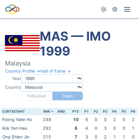
MAS — IMO
1999
Malaysia
Country Profile →
Hall of Fame →
Year
Country
Individual
Team
CONTESTANT
RNK
AWD
PTS
P1
P2
P3
P4
P5
P6
Foong Yake Ho
248
10
6
0
0
2
0
2
Kok Yen Hau
292
8
4
0
3
0
0
1
Ong Shien Jin
315
7
3
0
2
1
1
0